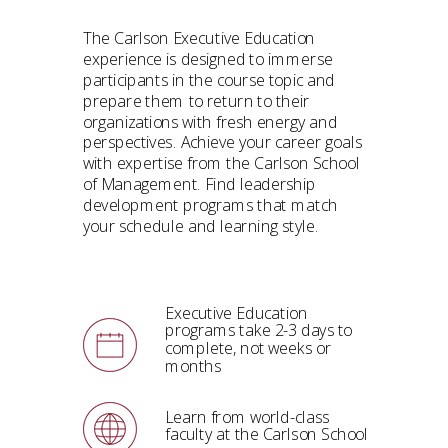
The Carlson Executive Education
experience is designed to immerse
participants in the course topic and
prepare them to return to their
organizations with fresh energy and
perspectives.
Achieve your career goals
with expertise from the Carlson School
of Management. Find leadership
development programs that match
your schedule and learning style.
Executive Education
programs take 2-3 days to
complete, not weeks or
months
Learn from world-class
faculty at the Carlson School