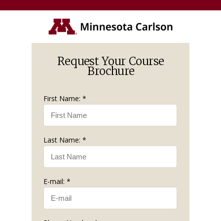
Request Your Course
Brochure
First Name: *
Last Name: *
E-mail: *