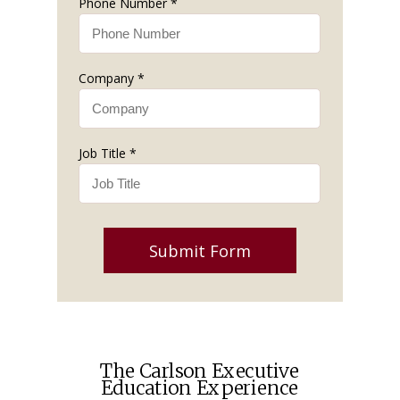
Phone Number *
Company *
Job Title *
Submit Form
The Carlson Executive
Education Experience